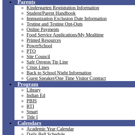
Parents
Kindergarten Registration Information
Student/Parent Handbook
Immunization Exclusion Date Information
Testing and Testing Opt-Outs
Online Payments
Food Service Applications/My Mealtime
Printed Resources
PowerSchool
PTO
Site Council
Safe Oregon Tip Line
Crisis Lines
Back to School Night Information
Guest Speaker/One Time Visitor Contract
Program
Library
Indian Ed
PBIS
RTI
Smart
Title I
Calendars
Academic Year Calendar
Daily Bell Schedule