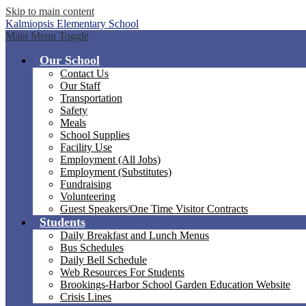
Skip to main content
Kalmiopsis
Elementary School
Main Menu Toggle
Our School
Contact Us
Our Staff
Transportation
Safety
Meals
School Supplies
Facility Use
Employment (All Jobs)
Employment (Substitutes)
Fundraising
Volunteering
Guest Speakers/One Time Visitor Contracts
Students
Daily Breakfast and Lunch Menus
Bus Schedules
Daily Bell Schedule
Web Resources For Students
Brookings-Harbor School Garden Education Website
Crisis Lines