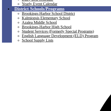
Yearly Event Calendar
District Schools/Programs
Brookings-Harbor School District
Kalmiopsis Elementary School
Azalea Middle School
Brookings-Harbor High School
Student Services (Formerly Special Programs)
English Language Development (ELD) Program
School Supply Lists