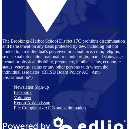
650 Easy Street,
Brookings, OR 97415
The Brookings-Harbor School District 17C prohibits discrimination
and harassment on any basis protected by law, including but not
limited to, an individual's perceived or actual race, color, religion,
sex, sexual orientation, national or ethnic origin, marital status, age,
mental or physical disability, pregnancy, familial status, economic
status, veterans' status or any other persons with whom the
individual associates. (BHSD Board Policy AC "Anti-
Discrimination")
Newsletter Sign-up
Facebook
Volunteer
Report A Web Issue
File Complaint - AC Nondiscrimination