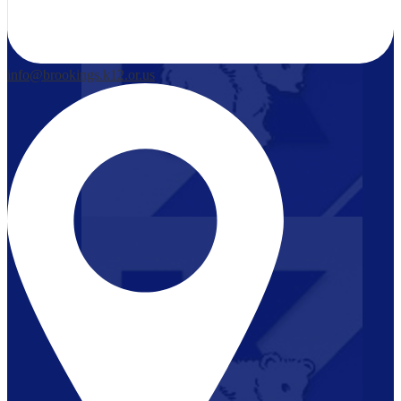
info@brookings.k12.or.us