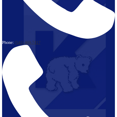
Phone:
(541) 469-7417