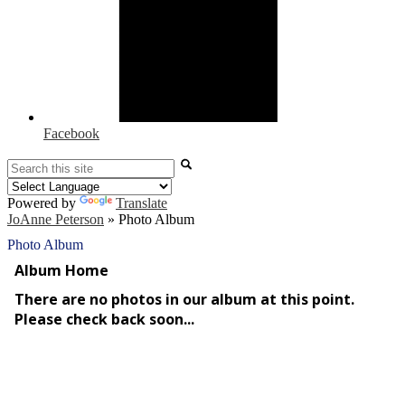
Facebook
Search
Powered by
Translate
JoAnne Peterson
»
Photo Album
Photo Album