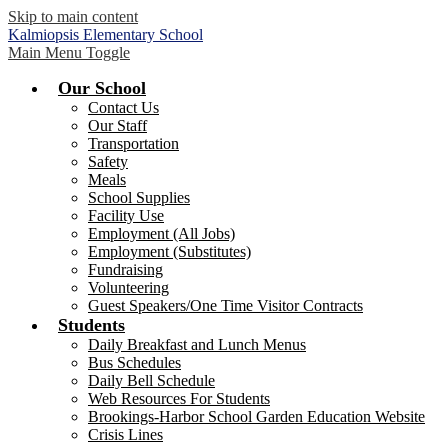
Skip to main content
Kalmiopsis
Elementary School
Main Menu Toggle
Our School
Contact Us
Our Staff
Transportation
Safety
Meals
School Supplies
Facility Use
Employment (All Jobs)
Employment (Substitutes)
Fundraising
Volunteering
Guest Speakers/One Time Visitor Contracts
Students
Daily Breakfast and Lunch Menus
Bus Schedules
Daily Bell Schedule
Web Resources For Students
Brookings-Harbor School Garden Education Website
Crisis Lines