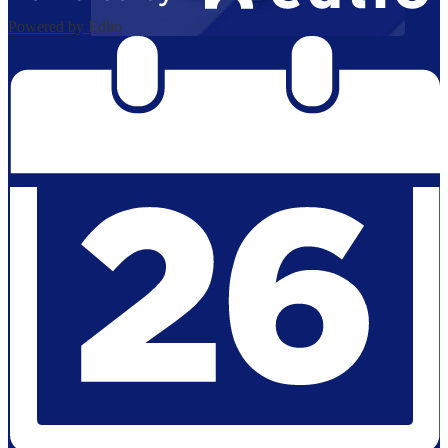
Powered by Edlio