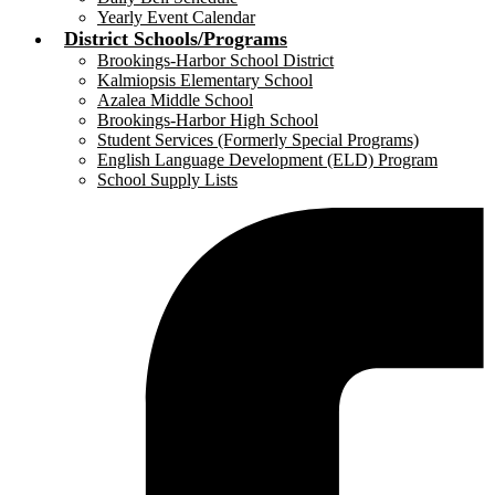
Yearly Event Calendar
District Schools/Programs
Brookings-Harbor School District
Kalmiopsis Elementary School
Azalea Middle School
Brookings-Harbor High School
Student Services (Formerly Special Programs)
English Language Development (ELD) Program
School Supply Lists