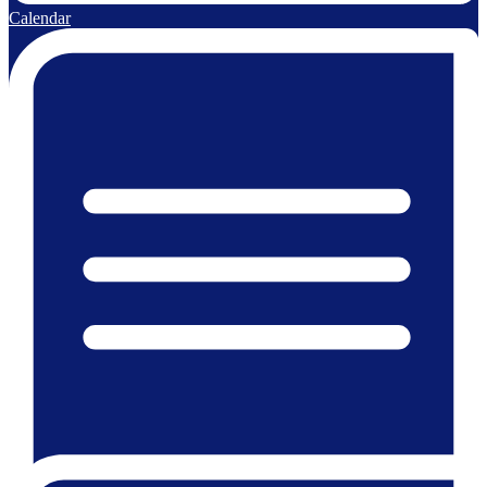
Calendar