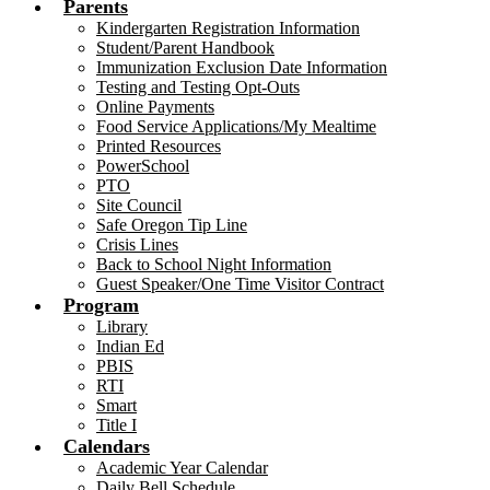
Parents
Kindergarten Registration Information
Student/Parent Handbook
Immunization Exclusion Date Information
Testing and Testing Opt-Outs
Online Payments
Food Service Applications/My Mealtime
Printed Resources
PowerSchool
PTO
Site Council
Safe Oregon Tip Line
Crisis Lines
Back to School Night Information
Guest Speaker/One Time Visitor Contract
Program
Library
Indian Ed
PBIS
RTI
Smart
Title I
Calendars
Academic Year Calendar
Daily Bell Schedule