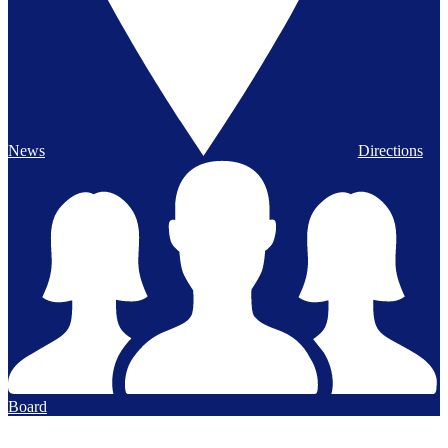
News
Directions
Board