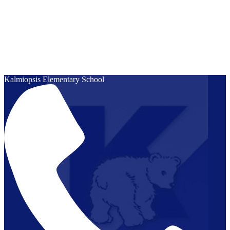
Kalmiopsis
Elementary School