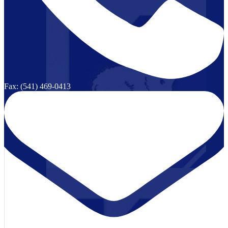
Fax: (541) 469-0413